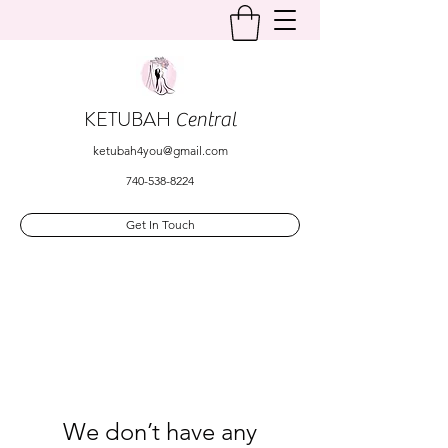
KETUBAH
Central
ketubah4you@gmail.com
740-538-8224
Get In Touch
We don’t have any