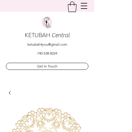
KETUBAH
Central
ketubah4you@gmail.com
740-538-8224
Get In Touch