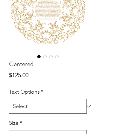
Centered
Price
$125.00
Text Options
*
Size
*