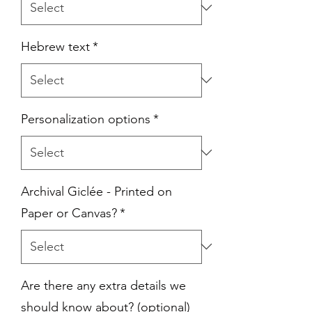
Hebrew text
*
Personalization options
*
Archival Giclée - Printed on
Paper or Canvas?
*
Are there any extra details we
should know about? (optional)