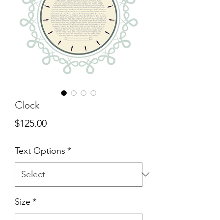
Clock
Price
$125.00
Text Options
*
Size
*