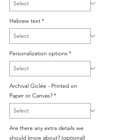
Hebrew text
*
Personalization options
*
Archival Giclée - Printed on
Paper or Canvas?
*
Are there any extra details we
should know about? (optional)