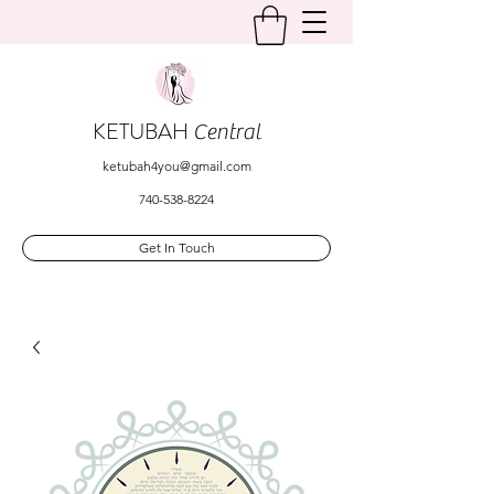
KETUBAH
Central
ketubah4you@gmail.com
740-538-8224
Get In Touch