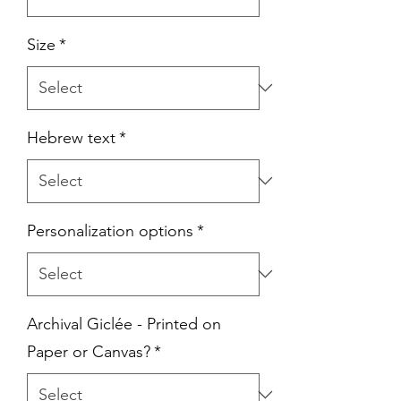
Size
*
Hebrew text
*
Personalization options
*
Archival Giclée - Printed on
Paper or Canvas?
*