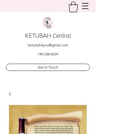
KETUBAH
Central
ketubah4you@gmail.com
740-538-8224
Get In Touch