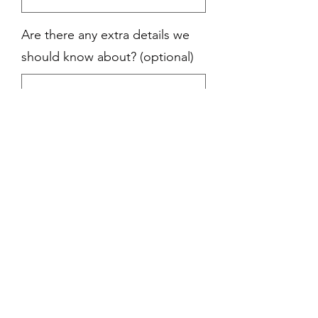
Are there any extra details we
should know about? (optional)
0/500
Quantity
*
Add to Cart
Officiant Delivered;
Wine and glass for
the blessings, the wedding ring, the
flowers and the text. These are all
things that you are bound to see at