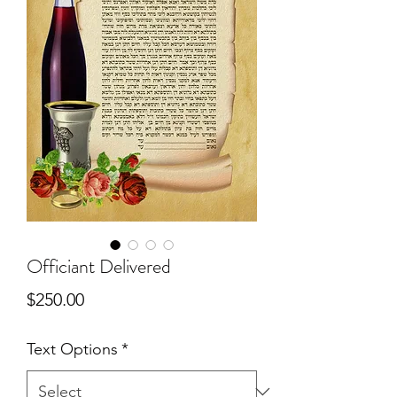
Officiant Delivered
Price
$250.00
Text Options
*