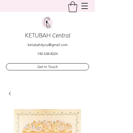
KETUBAH
Central
ketubah4you@gmail.com
740-538-8224
Get In Touch