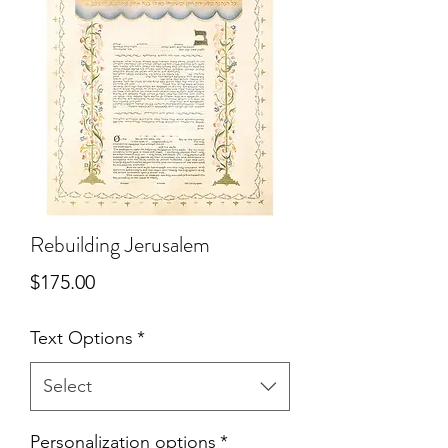
Rebuilding Jerusalem
Price
$175.00
Text Options
*
Select
Personalization options
*