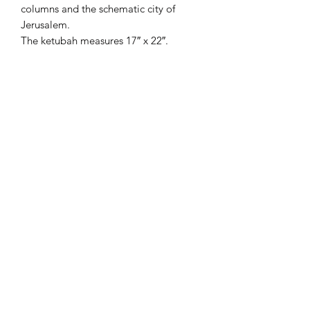
columns and the schematic city of
Jerusalem.
The ketubah measures 17″ x 22″.
This ketubah is only available in
Ashkenaz text.
—-
The artist, Rabbi Yonah
Weinrib, specializes in elaborate
manuscript illumination, combining a
wide array of art techniques and media
to enhance his exacting calligraphy.
He is an accomplished author as well
as an artist.
Rabbi Weinrib has exhibited and
lectured internationally, and has been
commissioned to design presentation
awards for numerous Jewish
organizations, as well as heads of state.
His work is found in prestigious