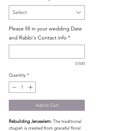
Select
Please fill in your wedding Date
and Rabbi's Contact info
*
0/500
Quantity
*
Add to Cart
Rebuilding Jerusalem:
The traditional
chupah is created from graceful floral