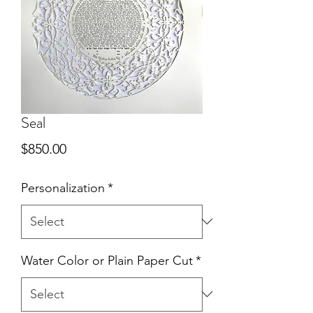
Seal
Price
$850.00
Personalization
*
Water Color or Plain Paper Cut
*