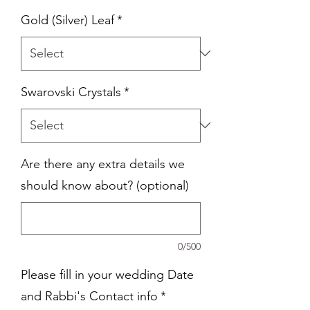
Gold (Silver) Leaf
*
Swarovski Crystals
*
Are there any extra details we
should know about? (optional)
0/500
Please fill in your wedding Date
and Rabbi's Contact info
*