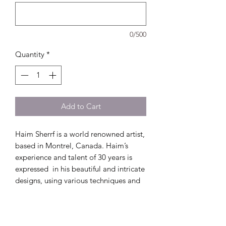
0/500
Quantity
*
Add to Cart
Haim Sherrf is a world renowned artist,
based in Montrel, Canada. Haim’s
experience and talent of 30 years is
expressed in his beautiful and intricate
designs, using various techniques and
mediums. Thus making him from the
most sought after Ketubah artists.
The paper cut Ketubah presented, is a