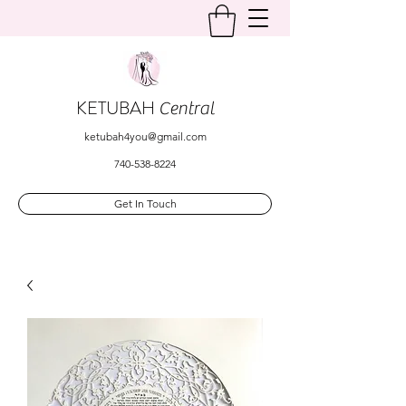
KETUBAH
Central
ketubah4you@gmail.com
740-538-8224
Get In Touch