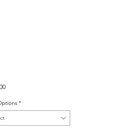
Price
00
Options
*
ct