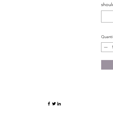
shoul
Quanti