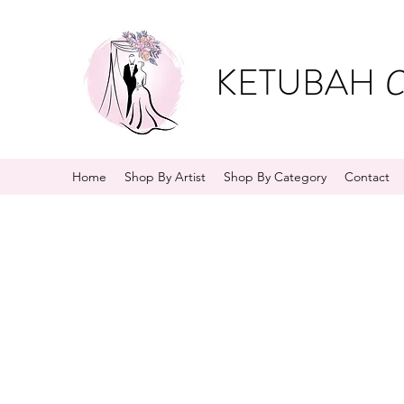
KETUBAH
C
Home
Shop By Artist
Shop By Category
Contact