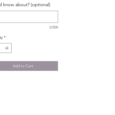
d know about? (optional)
0/500
ty
*
Add to Cart