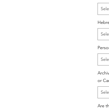
Sele
Hebre
Sele
Perso
Sele
Archiv
or Ca
Sele
Are t