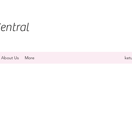
entral
About Us
More
ket