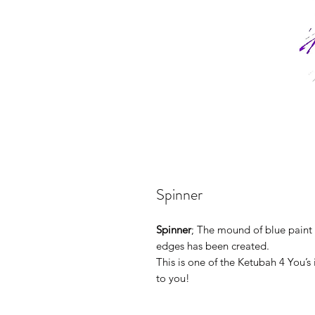
Spinner
Spinner
; The mound of blue paint 
edges has been created.
This is one of the Ketubah 4 You’s
to you!