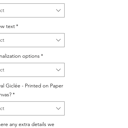
ct
w text
*
ct
nalization options
*
ct
al Giclée - Printed on Paper
nvas?
*
ct
here any extra details we