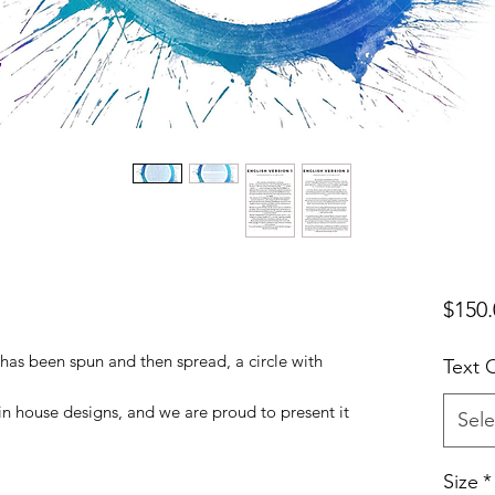
$150.
has been spun and then spread, a circle with
Text 
 in house designs, and we are proud to present it
Sele
Size
*