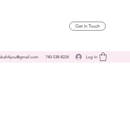
Get In Touch
Log In
ubah4you@gmail.com
740-538-8224