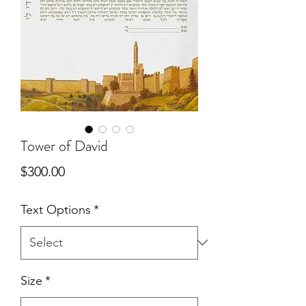
Tower of David
Price
$300.00
Text Options
*
Size
*