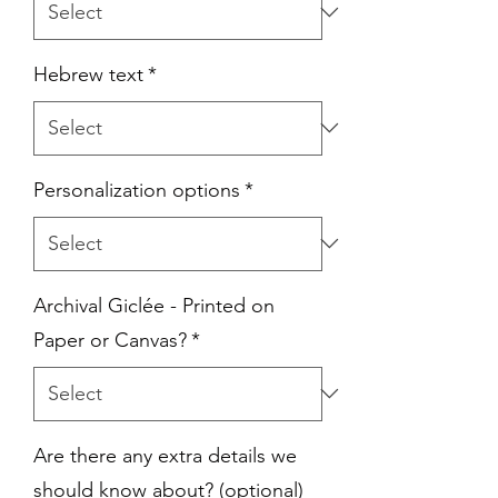
Hebrew text
*
Personalization options
*
Archival Giclée - Printed on
Paper or Canvas?
*
Are there any extra details we
should know about? (optional)