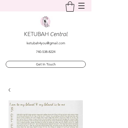
KETUBAH
Central
ketubah4you@gmail.com
740-538-8224
Get In Touch